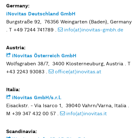
Germany:
iNovitas Deutschland GmbH
Burgstraße 92, 76356 Weingarten (Baden), Germany
. T +49 7244 741789 .
info(at)inovitas-gmbh.de
Austria:
iNovitas Österreich GmbH
Wolfsgraben 38/7, 3400 Klosterneuburg, Austria . T
+43 2243 93083 .
office(at)inovitas.at
Italia:
iNovitas GmbH/s.r.l.
Eisackstr. - Via Isarco 1, 39040 Vahrn/Varna, Italia .
M +39 347 432 00 57 .
info(at)inovitas.it
Scandinavia: