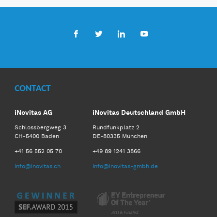
Facebook
Twitter
LinkedIn
Youtube
CONTACT
iNovitas AG
iNovitas Deutschland GmbH
Schlossbergweg 3
Rundfunkplatz 2
CH-5400 Baden
DE-80335 München
+41 56 552 05 70
+49 89 1241 3866
info@inovitas.ch
info@inovitas-gmbh.de