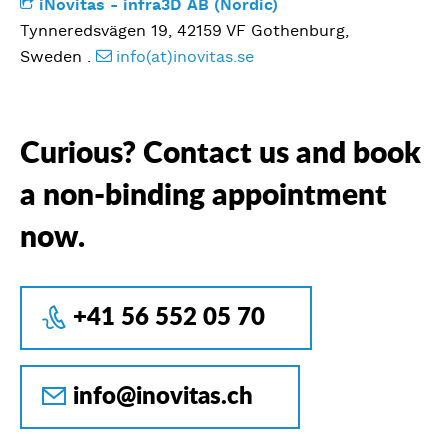
iNovitas - infra3D AB (Nordic)
Tynneredsvägen 19, 42159 VF Gothenburg,
Sweden .
info(at)inovitas.se
Curious? Contact us and book
a non-binding appointment
now.
+41 56 552 05 70
info@inovitas.ch