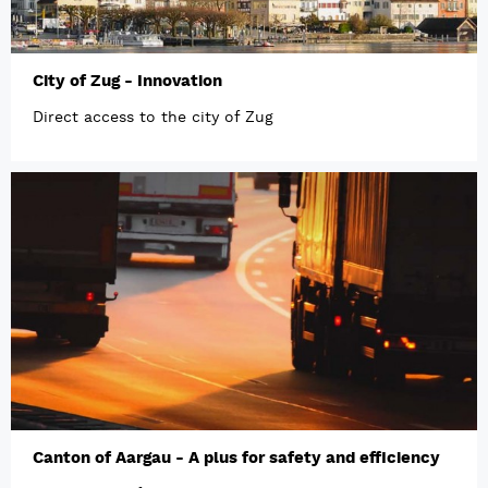
City of Zug - Innovation
Direct access to the city of Zug
Canton of Aargau - A plus for safety and efficiency