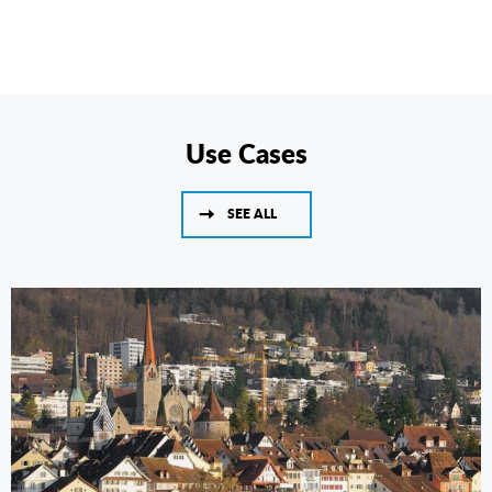
Use Cases
SEE ALL