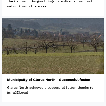
The Canton of Aargau brings its entire canton road
network onto the screen
Municipaity of Glarus North - Successful fusion
Glarus North achieves a successful fusion thanks to
infra3DLocal