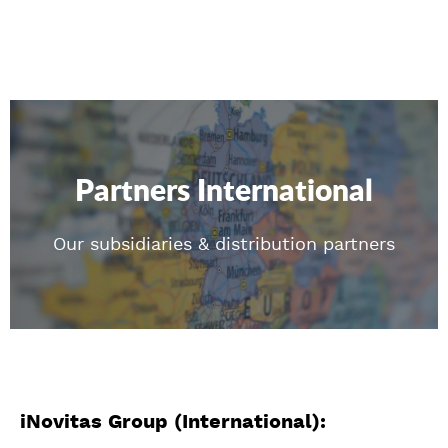
Partners International
Our subsidiaries & distribution partners
iNovitas Group (International):