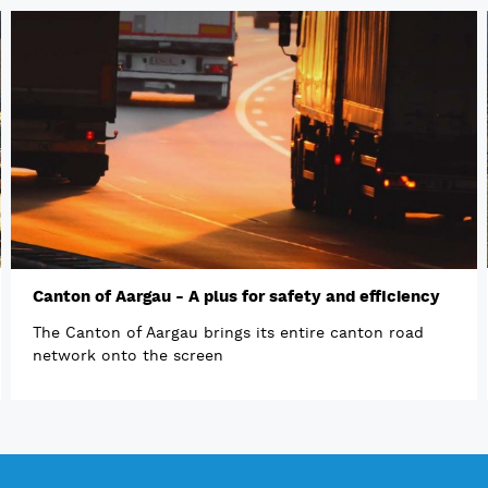
Canton of Aargau - A plus for safety and efficiency
The Canton of Aargau brings its entire canton road
network onto the screen