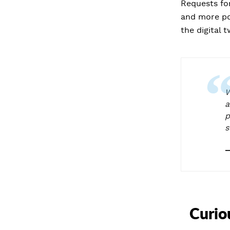
Requests for
and more pos
the digital 
W
a
p
s
Curio