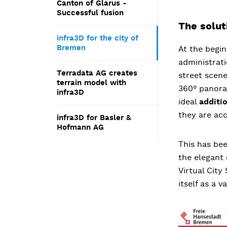
Canton of Glarus -
Successful fusion
The solut
infra3D for the city of
Bremen
At the begin
administrat
Terradata AG creates
street scene
terrain model with
360° panora
infra3D
ideal
additi
they are acc
infra3D for Basler &
Hofmann AG
This has be
the elegant
Virtual Cit
itself as a 