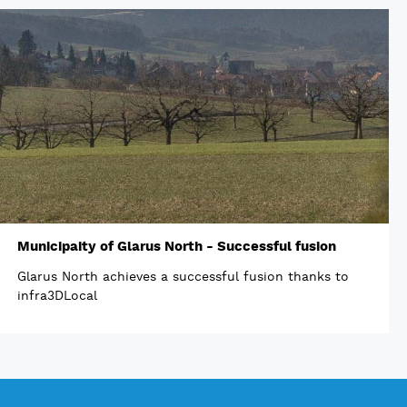
Municipaity of Glarus North - Successful fusion
Glarus North achieves a successful fusion thanks to
infra3DLocal