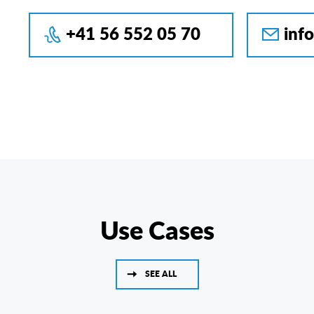
+41 56 552 05 70
inf
Use Cases
SEE ALL