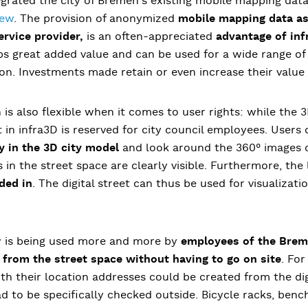
egrated the city of Bremen's existing mobile mapping dat
iew
. The provision of anonymized
mobile mapping data as 
ervice provider,
is an often-appreciated
advantage of inf
s great added value and can be used for a wide range of 
on. Investments made retain or even increase their value
 is also flexible when it comes to user rights: while the 3
et in infra3D is reserved for city council employees. Users
ly in the 3D city model
and look around the 360° images of
s in the street space are clearly visible. Furthermore, the
ded in
. The digital street can thus be used for visualizati
w is being used more and more by
employees of the Breme
 from the street space without having to go on site
. For
h their location addresses could be created from the dig
 to be specifically checked outside. Bicycle racks, benc