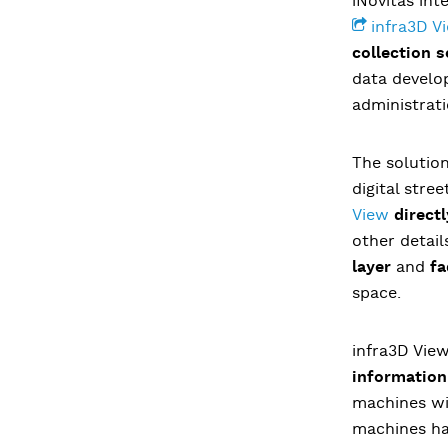
iNovitas int
infra3D V
collection s
data develop
administrati
The solution
digital stre
View
direct
other detail
layer
and
fa
space.
infra3D Vie
information
machines wit
machines had