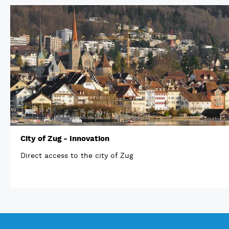
City of Zug - Innovation
Direct access to the city of Zug