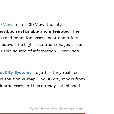
D View
. In infra3D View, the city
essible, sustainable
and
integrated
. The
 a road condition assessment and offers a
pective. The high-resolution images are an
luable source of information – provided
ual City Systems
. Together they realized
del solution VCmap. The 3D city model from
k processes and has already established