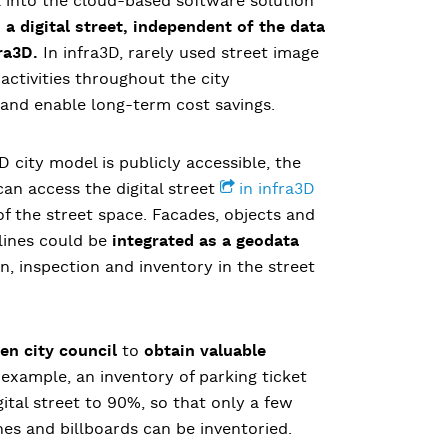
a into the cloud-based software solution
a digital street, independent of the data
ra3D.
In infra3D, rarely used street image
activities throughout the city
 and enable long-term cost savings.
D city model is publicly accessible, the
 can access the digital street
in infra3D
 the street space. Facades, objects and
 lines could be
integrated as a geodata
on, inspection and inventory in the street
n city council
to
obtain valuable
 example, an inventory of parking ticket
ital street to 90%, so that only a few
hes and billboards can be inventoried.