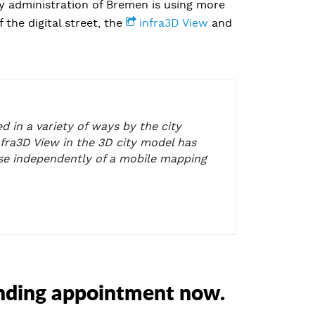
y administration of Bremen is using more
 the digital street, the
infra3D View
and
d in a variety of ways by the city
nfra3D View in the 3D city model has
use independently of a mobile mapping
inding appointment now.