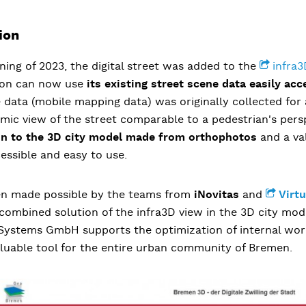
ion
ning of 2023, the digital street was added to the
infra3
ion can now use
its existing street scene data
easily acc
 data (mobile mapping data) was originally collected for
mic view of the street comparable to a pedestrian's pers
on to the 3D city model made from orthophotos
and a va
essible and easy to use.
en made possible by the teams from
iNovitas
and
Virt
 combined solution of the infra3D view in the 3D city mo
y Systems GmbH supports the optimization of internal wor
valuable tool for the entire urban community of Bremen.