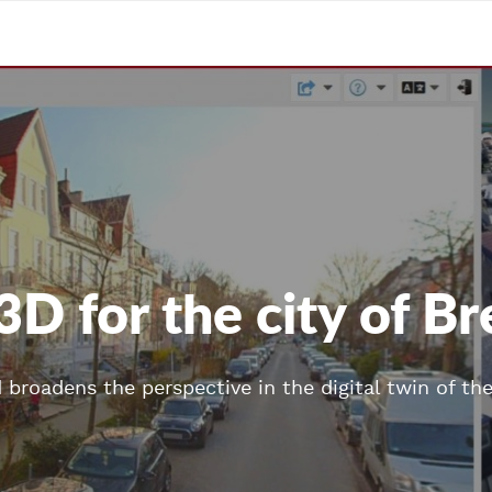
3D for the city of 
d broadens the perspective in the digital twin of th