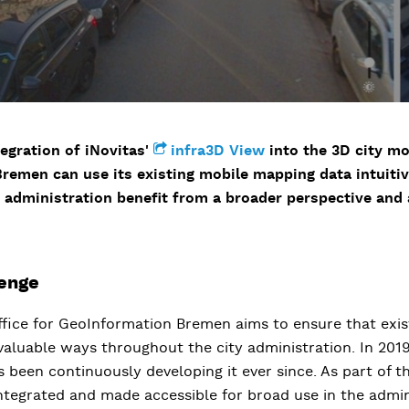
egration of iNovitas'
infra3D View
into the 3D city mo
 Bremen can use its existing mobile mapping data intuiti
 administration benefit from a broader perspective and a
lenge
ffice for GeoInformation Bremen aims to ensure that exis
 valuable ways throughout the city administration. In 2019
 been continuously developing it ever since. As part of thi
integrated and made accessible for broad use in the admin