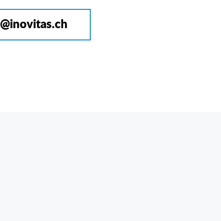
o@inovitas.ch