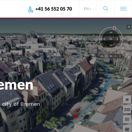
+41 56 552 05 70
EN
Bremen
e city of Bremen