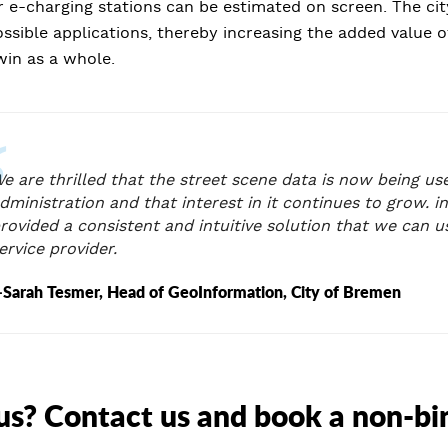
 e-charging stations can be estimated on screen. The cit
sible applications, thereby increasing the added value of
twin as a whole.
e are thrilled that the street scene data is now being use
dministration and that interest in it continues to grow. i
rovided a consistent and intuitive solution that we can 
ervice provider.
Sarah Tesmer, Head of GeoInformation, City of Bremen
us? Contact us and book a non-b