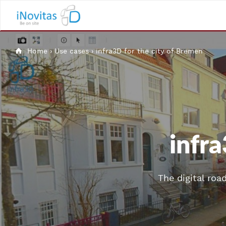
Home
›
Use cases
›
infra3D for the city of Bremen
infra
The digital roa