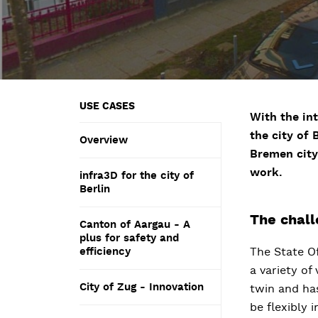
USE CASES
With the int
the city of
Overview
Bremen city
work.
infra3D for the city of
Berlin
The chal
Canton of Aargau - A
plus for safety and
efficiency
The State O
a variety of
City of Zug - Innovation
twin and has
be flexibly 