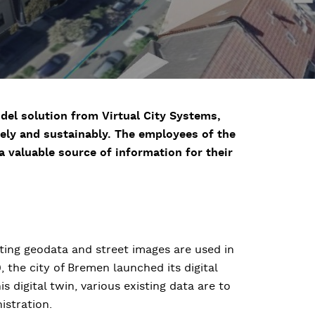
del solution from Virtual City Systems,
vely and sustainably. The employees of the
 valuable source of information for their
ting geodata and street images are used in
, the city of Bremen launched its digital
s digital twin, various existing data are to
istration.