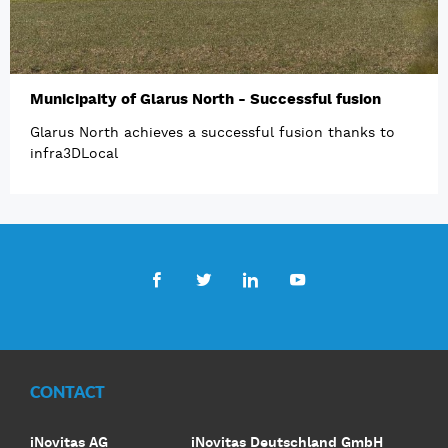
Municipaity of Glarus North - Successful fusion
Glarus North achieves a successful fusion thanks to
infra3DLocal
Facebook
Twitter
LinkedIn
Youtube
CONTACT
iNovitas AG
iNovitas Deutschland GmbH