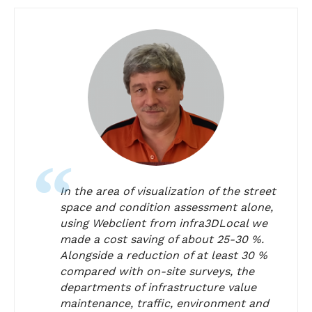
In the area of visualization of the street
space and condition assessment alone,
using Webclient from infra3DLocal we
made a cost saving of about 25-30 %.
Alongside a reduction of at least 30 %
compared with on-site surveys, the
departments of infrastructure value
maintenance, traffic, environment and