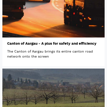
Canton of Aargau - A plus for safety and efficiency
The Canton of Aargau brings its entire canton road
network onto the screen