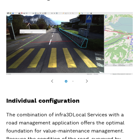
Previous
Next
Individual configuration
The combination of infra3DLocal Services with a
road management application offers the optimal
foundation for value-maintenance management.
Because the condition of the road, surveyed by