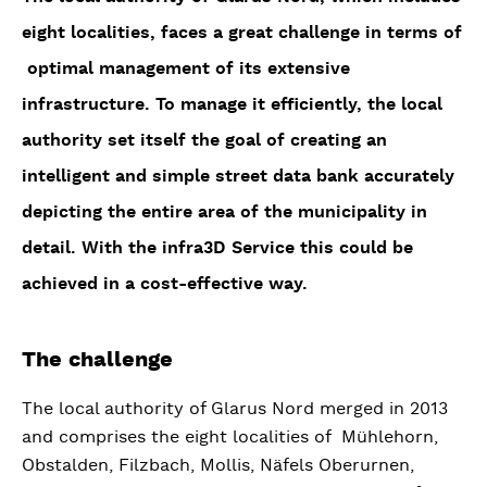
eight localities, faces a great challenge in terms of
optimal management of its extensive
infrastructure. To manage it efficiently, the local
authority set itself the goal of creating an
intelligent and simple street data bank accurately
depicting the entire area of the municipality in
detail. With the infra3D Service this could be
achieved in a cost-effective way.
The challenge
The local authority of Glarus Nord merged in 2013
and comprises the eight localities of Mühlehorn,
Obstalden, Filzbach, Mollis, Näfels Oberurnen,