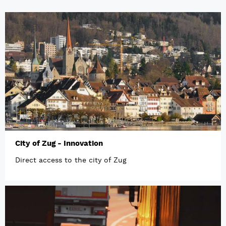
City of Zug - Innovation
Direct access to the city of Zug