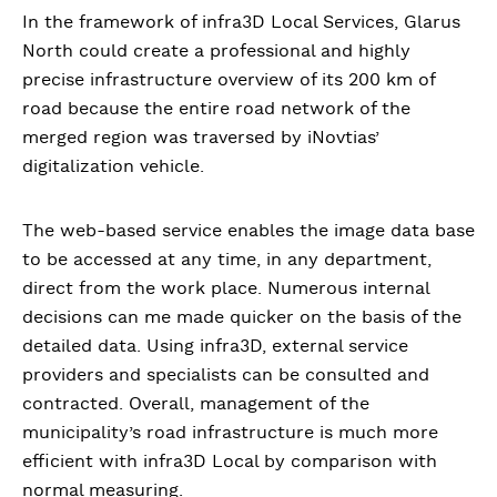
In the framework of infra3D Local Services, Glarus
North could create a professional and highly
precise infrastructure overview of its 200 km of
road because the entire road network of the
merged region was traversed by iNovtias’
digitalization vehicle.
The web-based service enables the image data base
to be accessed at any time, in any department,
direct from the work place. Numerous internal
decisions can me made quicker on the basis of the
detailed data. Using infra3D, external service
providers and specialists can be consulted and
contracted. Overall, management of the
municipality’s road infrastructure is much more
efficient with infra3D Local by comparison with
normal measuring.