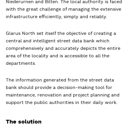
Niederurnen and Bilten. The local authority is faced
with the great challenge of managing the extensive
infrastructure efficiently, simply and reliably.
Glarus North set itself the objective of creating a
central and intelligent street data bank which
comprehensively and accurately depicts the entire
area of the locality and is accessible to all the
departments.
The information generated from the street data
bank should provide a decision-making tool for
maintenance, renovation and project planning and
support the public authorities in their daily work.
The solution