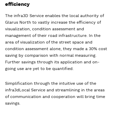
efficiency
The infra3D Service enables the local authority of
Glarus North to vastly increase the efficiency of
visualization, condition assessment and
management of their road infrastructure. In the
area of visualization of the street space and
condition assessment alone, they made a 30% cost
saving by comparison with normal measuring.
Further savings through its application and on-
going use are yet to be quantified.
Simplification through the intuitive use of the
infra3dLocal Service and streamlining in the areas
of communication and cooperation will bring time
savings.