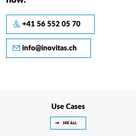
+41 56 552 05 70
info@inovitas.ch
Use Cases
SEE ALL