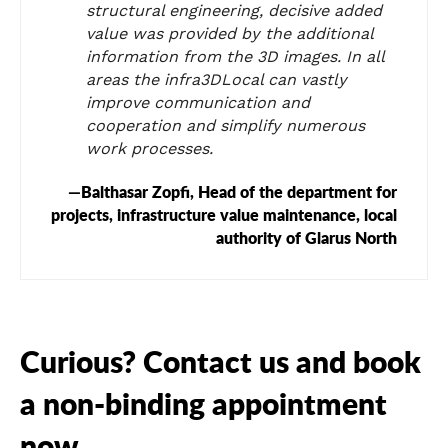
structural engineering, decisive added
value was provided by the additional
information from the 3D images. In all
areas the infra3DLocal can vastly
improve communication and
cooperation and simplify numerous
work processes.
Balthasar Zopfi, Head of the department for
projects, infrastructure value maintenance, local
authority of Glarus North
Curious? Contact us and book
a non-binding appointment
now.