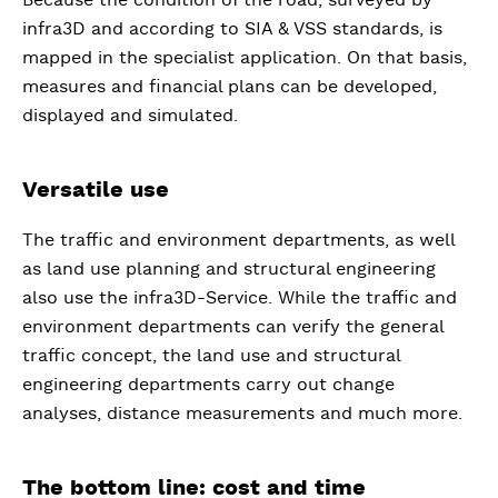
infra3D and according to SIA & VSS standards, is
mapped in the specialist application. On that basis,
measures and financial plans can be developed,
displayed and simulated.
Versatile use
The traffic and environment departments, as well
as land use planning and structural engineering
also use the infra3D-Service. While the traffic and
environment departments can verify the general
traffic concept, the land use and structural
engineering departments carry out change
analyses, distance measurements and much more.
The bottom line: cost and time