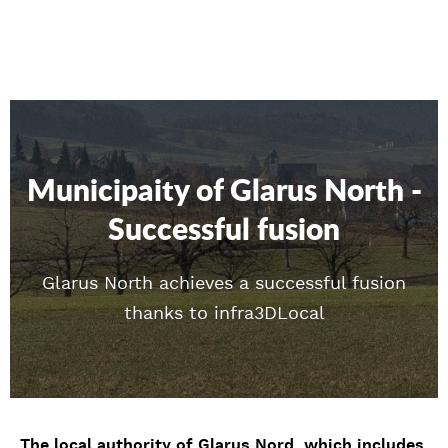
Municipaity of Glarus North -
Successful fusion
Glarus North achieves a successful fusion
thanks to infra3DLocal
The local authority of Glarus Nord, which includes