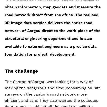
obtain information, map geodata and measure the
road network direct from the office. The realised
3D image data service delivers the entire road
network of Aargau direct to the work place of the
structural engineering department and is also
available to external engineers as a precise data
foundation for project development.
The challenge
The Canton of Aargau was looking for a way of
making the dangerous and time-consuming on-site
surveys on the canton’s road network more
efficient and safe. They also wanted the collected
data to be available at all time and to facilitate