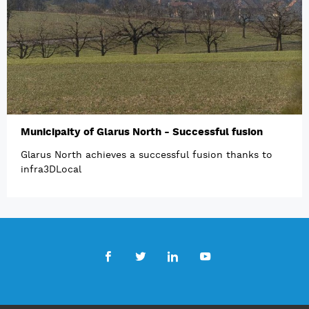
Municipaity of Glarus North - Successful fusion
Glarus North achieves a successful fusion thanks to
infra3DLocal
Facebook
Twitter
LinkedIn
Youtube