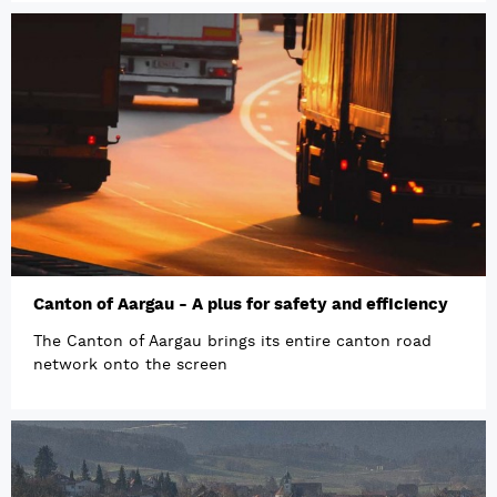
Canton of Aargau - A plus for safety and efficiency
The Canton of Aargau brings its entire canton road
network onto the screen