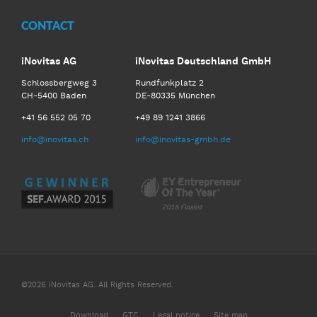
CONTACT
iNovitas AG
iNovitas Deutschland GmbH
Schlossbergweg 3
Rundfunkplatz 2
CH-5400 Baden
DE-80335 München
+41 56 552 05 70
+49 89 1241 3866
info@inovitas.ch
info@inovitas-gmbh.de
©2026 iNovitas AG. All Rights Reserved.
Download
GTC
Legal notice
Site map