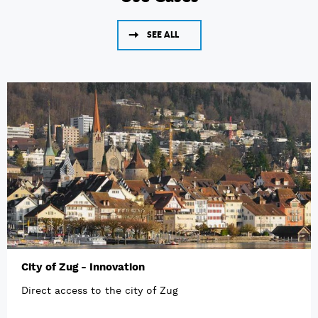
SEE ALL
City of Zug - Innovation
Direct access to the city of Zug