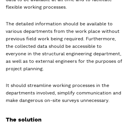
flexible working processes.
The detailed information should be available to
various departments from the work place without
previous field work being required. Furthermore,
the collected data should be accessible to
everyone in the structural engineering department,
as well as to external engineers for the purposes of
project planning.
It should streamline working processes in the
departments involved, simplify communication and
make dangerous on-site surveys unnecessary.
The solution