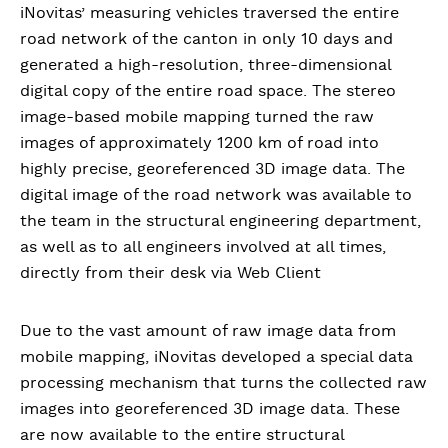
iNovitas’ measuring vehicles traversed the entire
road network of the canton in only 10 days and
generated a high-resolution, three-dimensional
digital copy of the entire road space. The stereo
image-based mobile mapping turned the raw
images of approximately 1200 km of road into
highly precise, georeferenced 3D image data. The
digital image of the road network was available to
the team in the structural engineering department,
as well as to all engineers involved at all times,
directly from their desk via Web Client
Due to the vast amount of raw image data from
mobile mapping, iNovitas developed a special data
processing mechanism that turns the collected raw
images into georeferenced 3D image data. These
are now available to the entire structural