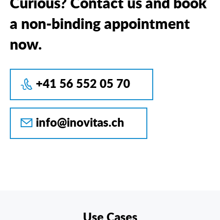
Curious? Contact us and book
a non-binding appointment
now.
+41 56 552 05 70
info@inovitas.ch
Use Cases