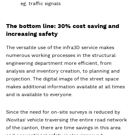
eg. traffic signals
The bottom line: 30% cost saving and
increasing safety
The versatile use of the infra3D service makes
numerous working processes in the structural
engineering department more efficient, from
analysis and inventory creation, to planning and
projection. The digital image of the street space
makes additional information available at all times
and is available to everyone.
Since the need for on-site surveys is reduced by
iNovitas’ vehicle traversing the entire road network
of the canton, there are time savings in this area