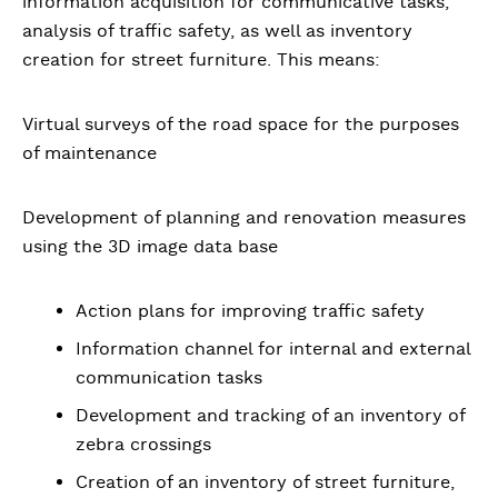
information acquisition for communicative tasks,
analysis of traffic safety, as well as inventory
creation for street furniture. This means:
Virtual surveys of the road space for the purposes
of maintenance
Development of planning and renovation measures
using the 3D image data base
Action plans for improving traffic safety
Information channel for internal and external
communication tasks
Development and tracking of an inventory of
zebra crossings
Creation of an inventory of street furniture,