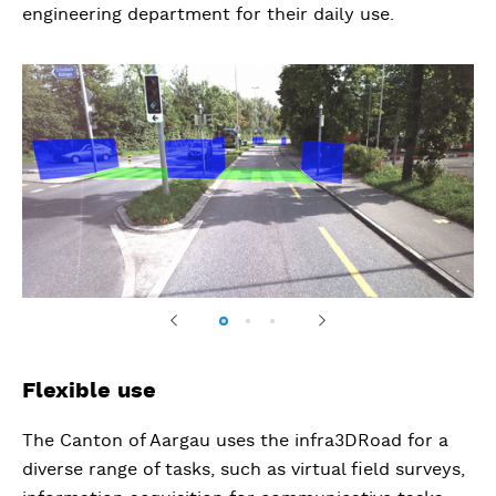
engineering department for their daily use.
Previous
Next
Flexible use
The Canton of Aargau uses the infra3DRoad for a
diverse range of tasks, such as virtual field surveys,