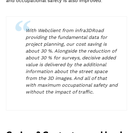
and occupational safety is also improved.
With Webclient from infra3DRoad
providing the fundamental data for
project planning, our cost saving is
about 30 %. Alongside the reduction of
about 30 % for surveys, decisive added
value is delivered by the additional
information about the street space
from the 3D images. And all of that
with maximum occupational safety and
without the impact of traffic.