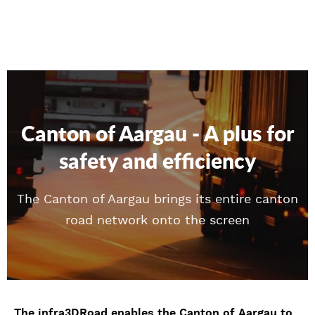
Canton of Aargau - A plus for
safety and efficiency
The Canton of Aargau brings its entire canton
road network onto the screen
The infra3DRoad enables the Canton of Aargau to