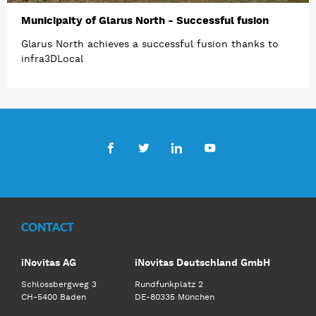
Municipaity of Glarus North - Successful fusion
Glarus North achieves a successful fusion thanks to
infra3DLocal
Facebook
Twitter
LinkedIn
Youtube
CONTACT
iNovitas AG
iNovitas Deutschland GmbH
Schlossbergweg 3
Rundfunkplatz 2
CH-5400 Baden
DE-80335 München