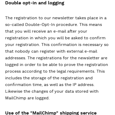
Double opt-in and logging
The registration to our newsletter takes place in a
so-called Double-Opt-In procedure. This means
that you will receive an e-mail after your
registration in which you will be asked to confirm
your registration. This confirmation is necessary so
that nobody can register with external e-mail
addresses. The registrations for the newsletter are
logged in order to be able to prove the registration
process according to the legal requirements. This
includes the storage of the registration and
confirmation time, as well as the IP address.
Likewise the changes of your data stored with
MailChimp are logged.
Use of the "MailChimp" shipping service