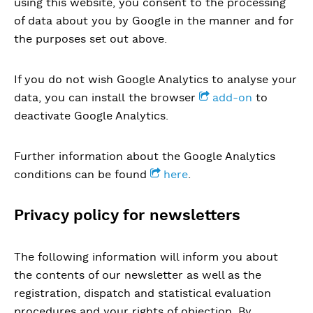
using this website, you consent to the processing
of data about you by Google in the manner and for
the purposes set out above.
If you do not wish Google Analytics to analyse your
data, you can install the browser
add-on
to
deactivate Google Analytics.
Further information about the Google Analytics
conditions can be found
here
.
Privacy policy for newsletters
The following information will inform you about
the contents of our newsletter as well as the
registration, dispatch and statistical evaluation
procedures and your rights of objection. By