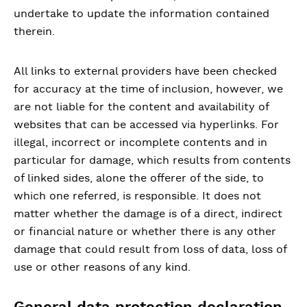
undertake to update the information contained
therein.
All links to external providers have been checked
for accuracy at the time of inclusion, however, we
are not liable for the content and availability of
websites that can be accessed via hyperlinks. For
illegal, incorrect or incomplete contents and in
particular for damage, which results from contents
of linked sides, alone the offerer of the side, to
which one referred, is responsible. It does not
matter whether the damage is of a direct, indirect
or financial nature or whether there is any other
damage that could result from loss of data, loss of
use or other reasons of any kind.
General data protection declaration