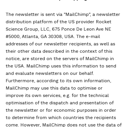
The newsletter is sent via "MailChimp", a newsletter
distribution platform of the US provider Rocket
Science Group, LLC, 675 Ponce De Leon Ave NE
#5000, Atlanta, GA 30308, USA. The e-mail
addresses of our newsletter recipients, as well as
their other data described in the context of this
notice, are stored on the servers of MailChimp in
the USA. MailChimp uses this information to send
and evaluate newsletters on our behalf.
Furthermore, according to its own information,
MailChimp may use this data to optimise or
improve its own services, e.g. for the technical
optimisation of the dispatch and presentation of
the newsletter or for economic purposes in order
to determine from which countries the recipients
come. However, MailChimp does not use the data of