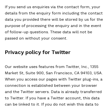
If you send us enquiries via the contact form, your
details from the enquiry form including the contact
data you provided there will be stored by us for the
purpose of processing the enquiry and in the event
of follow-up questions. These data will not be
passed on without your consent.
Privacy policy for Twitter
Our website uses features from Twitter, Inc., 1355
Market St, Suite 900, San Francisco, CA 94103, USA.
When you access our pages with Twitter plug-ins, a
connection is established between your browser
and the Twitter servers. Data is already transferred
to Twitter. If you have a Twitter account, this data
can be linked to it. If you do not wish this data to