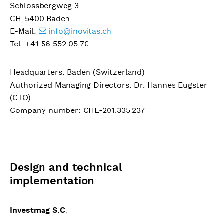
Schlossbergweg 3
CH-5400 Baden
E-Mail:
info@inovitas.ch
Tel: +41 56 552 05 70
Headquarters: Baden (Switzerland)
Authorized Managing Directors: Dr. Hannes Eugster
(CTO)
Company number: CHE-201.335.237
Design and technical
implementation
Investmag S.C.