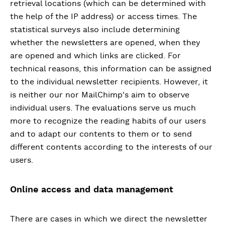
retrieval locations (which can be determined with
the help of the IP address) or access times. The
statistical surveys also include determining
whether the newsletters are opened, when they
are opened and which links are clicked. For
technical reasons, this information can be assigned
to the individual newsletter recipients. However, it
is neither our nor MailChimp's aim to observe
individual users. The evaluations serve us much
more to recognize the reading habits of our users
and to adapt our contents to them or to send
different contents according to the interests of our
users.
Online access and data management
There are cases in which we direct the newsletter