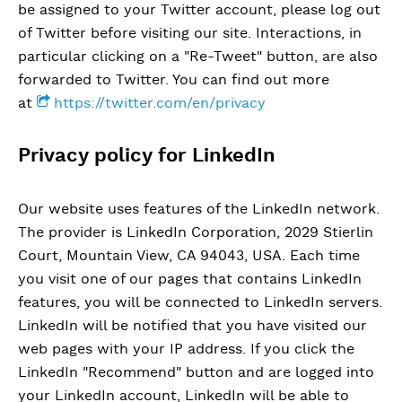
be assigned to your Twitter account, please log out
of Twitter before visiting our site. Interactions, in
particular clicking on a "Re-Tweet" button, are also
forwarded to Twitter. You can find out more
at
https://twitter.com/en/privacy
Privacy policy for LinkedIn
Our website uses features of the LinkedIn network.
The provider is LinkedIn Corporation, 2029 Stierlin
Court, Mountain View, CA 94043, USA. Each time
you visit one of our pages that contains LinkedIn
features, you will be connected to LinkedIn servers.
LinkedIn will be notified that you have visited our
web pages with your IP address. If you click the
LinkedIn "Recommend" button and are logged into
your LinkedIn account, LinkedIn will be able to