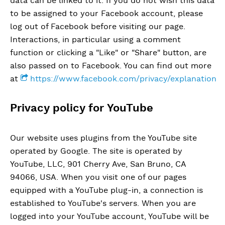
data can be linked to it. If you do not wish this data
to be assigned to your Facebook account, please
log out of Facebook before visiting our page.
Interactions, in particular using a comment
function or clicking a "Like" or "Share" button, are
also passed on to Facebook. You can find out more
at
https://www.facebook.com/privacy/explanation
Privacy policy for YouTube
Our website uses plugins from the YouTube site
operated by Google. The site is operated by
YouTube, LLC, 901 Cherry Ave, San Bruno, CA
94066, USA. When you visit one of our pages
equipped with a YouTube plug-in, a connection is
established to YouTube's servers. When you are
logged into your YouTube account, YouTube will be