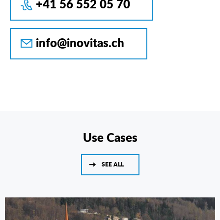
+41 56 552 05 70
info@inovitas.ch
Use Cases
SEE ALL