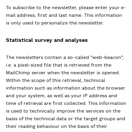
To subscribe to the newsletter, please enter your e-
mail address, first and last name. This information
is only used to personalize the newsletter.
Statistical survey and analyses
The newsletters contain a so-called "web-beacon",
i.e. a pixel-sized file that is retrieved from the
MailChimp server when the newsletter is opened.
Within the scope of this retrieval, technical
information such as information about the browser
and your system, as well as your IP address and
time of retrieval are first collected. This information
is used to technically improve the services on the
basis of the technical data or the target groups and
their reading behaviour on the basis of their