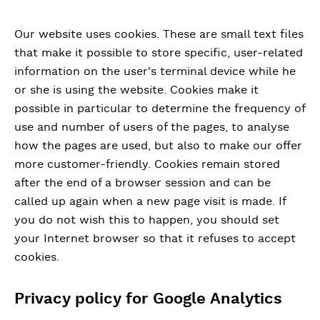
Our website uses cookies. These are small text files
that make it possible to store specific, user-related
information on the user's terminal device while he
or she is using the website. Cookies make it
possible in particular to determine the frequency of
use and number of users of the pages, to analyse
how the pages are used, but also to make our offer
more customer-friendly. Cookies remain stored
after the end of a browser session and can be
called up again when a new page visit is made. If
you do not wish this to happen, you should set
your Internet browser so that it refuses to accept
cookies.
Privacy policy for Google Analytics