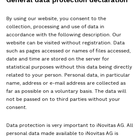
By using our website, you consent to the
collection, processing and use of data in
accordance with the following description. Our
website can be visited without registration. Data
such as pages accessed or names of files accessed,
date and time are stored on the server for
statistical purposes without this data being directly
related to your person. Personal data, in particular
name, address or e-mail address are collected as
far as possible on a voluntary basis. The data will
not be passed on to third parties without your
consent.
Data protection is very important to iNovitas AG. All
personal data made available to iNovitas AG is