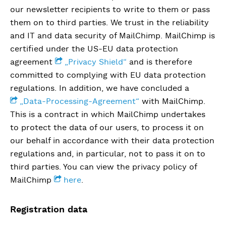
our newsletter recipients to write to them or pass
them on to third parties. We trust in the reliability
and IT and data security of MailChimp. MailChimp is
certified under the US-EU data protection
agreement
„Privacy Shield“
and is therefore
committed to complying with EU data protection
regulations. In addition, we have concluded a
„Data-Processing-Agreement“
with MailChimp.
This is a contract in which MailChimp undertakes
to protect the data of our users, to process it on
our behalf in accordance with their data protection
regulations and, in particular, not to pass it on to
third parties. You can view the privacy policy of
MailChimp
here
.
Registration data