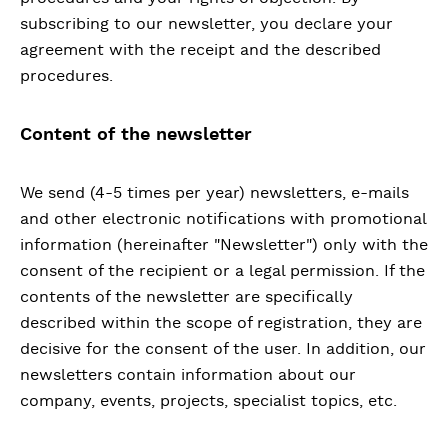
subscribing to our newsletter, you declare your
agreement with the receipt and the described
procedures.
Content of the newsletter
We send (4-5 times per year) newsletters, e-mails
and other electronic notifications with promotional
information (hereinafter "Newsletter") only with the
consent of the recipient or a legal permission. If the
contents of the newsletter are specifically
described within the scope of registration, they are
decisive for the consent of the user. In addition, our
newsletters contain information about our
company, events, projects, specialist topics, etc.