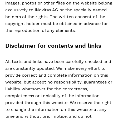
images, photos or other files on the website belong
exclusively to iNovitas AG or the specially named
holders of the rights. The written consent of the
copyright holder must be obtained in advance for
the reproduction of any elements.
Disclaimer for contents and links
All texts and links have been carefully checked and
are constantly updated. We make every effort to
provide correct and complete information on this
website, but accept no responsibility, guarantees or
liability whatsoever for the correctness,
completeness or topicality of the information
provided through this website. We reserve the right
to change the information on this website at any
time and without prior notice, and do not