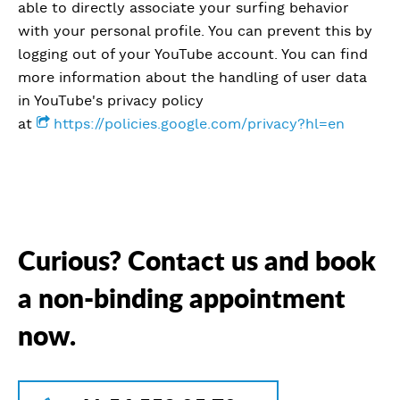
able to directly associate your surfing behavior
with your personal profile. You can prevent this by
logging out of your YouTube account. You can find
more information about the handling of user data
in YouTube's privacy policy
at
https://policies.google.com/privacy?hl=en
Curious? Contact us and book
a non-binding appointment
now.