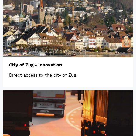
City of Zug - Innovation
Direct access to the city of Zug