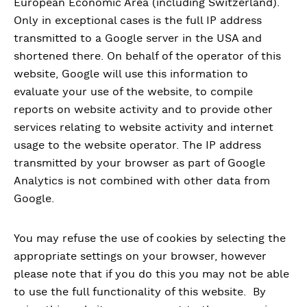
European Economic Area (including Switzerland).
Only in exceptional cases is the full IP address
transmitted to a Google server in the USA and
shortened there. On behalf of the operator of this
website, Google will use this information to
evaluate your use of the website, to compile
reports on website activity and to provide other
services relating to website activity and internet
usage to the website operator. The IP address
transmitted by your browser as part of Google
Analytics is not combined with other data from
Google.
You may refuse the use of cookies by selecting the
appropriate settings on your browser, however
please note that if you do this you may not be able
to use the full functionality of this website. By