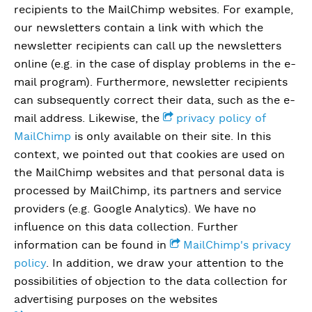
recipients to the MailChimp websites. For example,
our newsletters contain a link with which the
newsletter recipients can call up the newsletters
online (e.g. in the case of display problems in the e-
mail program). Furthermore, newsletter recipients
can subsequently correct their data, such as the e-
mail address. Likewise, the
privacy policy of
MailChimp
is only available on their site. In this
context, we pointed out that cookies are used on
the MailChimp websites and that personal data is
processed by MailChimp, its partners and service
providers (e.g. Google Analytics). We have no
influence on this data collection. Further
information can be found in
MailChimp's privacy
policy
. In addition, we draw your attention to the
possibilities of objection to the data collection for
advertising purposes on the websites