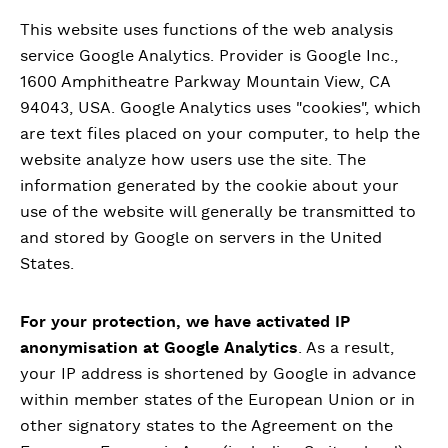
This website uses functions of the web analysis
service Google Analytics. Provider is Google Inc.,
1600 Amphitheatre Parkway Mountain View, CA
94043, USA. Google Analytics uses "cookies", which
are text files placed on your computer, to help the
website analyze how users use the site. The
information generated by the cookie about your
use of the website will generally be transmitted to
and stored by Google on servers in the United
States.
For your protection, we have activated IP
anonymisation at Google Analytics
. As a result,
your IP address is shortened by Google in advance
within member states of the European Union or in
other signatory states to the Agreement on the