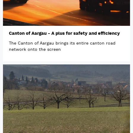
Canton of Aargau - A plus for safety and efficiency
The Canton of Aargau brings its entire canton road
network onto the screen