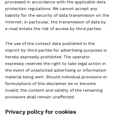
processed in accordance with the applicable data
protection regulations. We cannot accept any
liability for the security of data transmission on the
Internet; in particular, the transmission of data by
e-mail entails the risk of access by third parties.
The use of the contact data published in the
imprint by third parties for advertising purposes is
hereby expressly prohibited. The operator
expressly reserves the right to take legal action in
the event of unsolicited advertising or information
material being sent. Should individual provisions or
formulations of this disclaimer be or become
invalid, the content and validity of the remaining
provisions shall remain unaffected.
Privacy policy for cookies