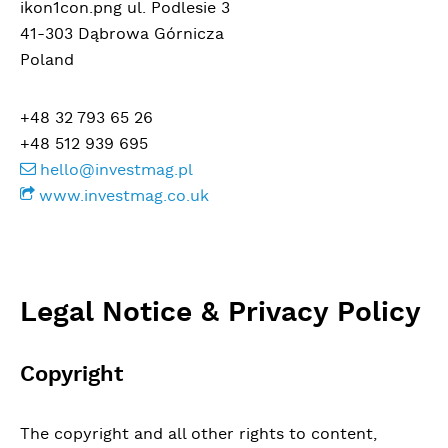
ikon1con.png ul. Podlesie 3
41-303 Dąbrowa Górnicza
Poland
+48 32 793 65 26
+48 512 939 695
hello@investmag.pl
www.investmag.co.uk
Legal Notice & Privacy Policy
Copyright
The copyright and all other rights to content,