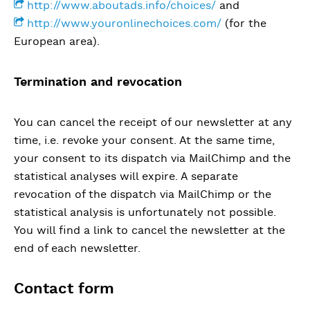
http://www.aboutads.info/choices/
and
http://www.youronlinechoices.com/
(for the
European area).
Termination and revocation
You can cancel the receipt of our newsletter at any
time, i.e. revoke your consent. At the same time,
your consent to its dispatch via MailChimp and the
statistical analyses will expire. A separate
revocation of the dispatch via MailChimp or the
statistical analysis is unfortunately not possible.
You will find a link to cancel the newsletter at the
end of each newsletter.
Contact form