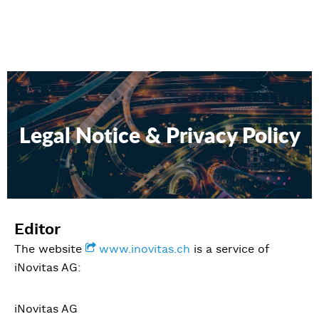
Legal Notice & Privacy Policy
Editor
The website
www.inovitas.ch
is a service of
iNovitas AG:
iNovitas AG