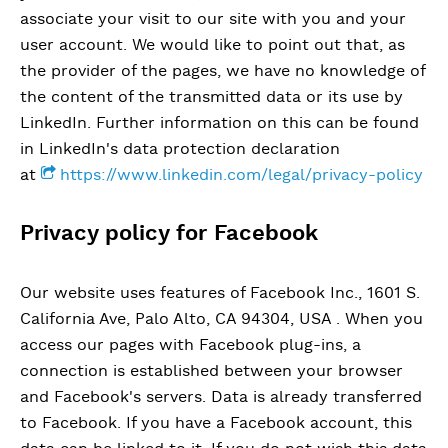
associate your visit to our site with you and your
user account. We would like to point out that, as
the provider of the pages, we have no knowledge of
the content of the transmitted data or its use by
LinkedIn. Further information on this can be found
in LinkedIn's data protection declaration
at
https://www.linkedin.com/legal/privacy-policy
Privacy policy for Facebook
Our website uses features of Facebook Inc., 1601 S.
California Ave, Palo Alto, CA 94304, USA . When you
access our pages with Facebook plug-ins, a
connection is established between your browser
and Facebook's servers. Data is already transferred
to Facebook. If you have a Facebook account, this