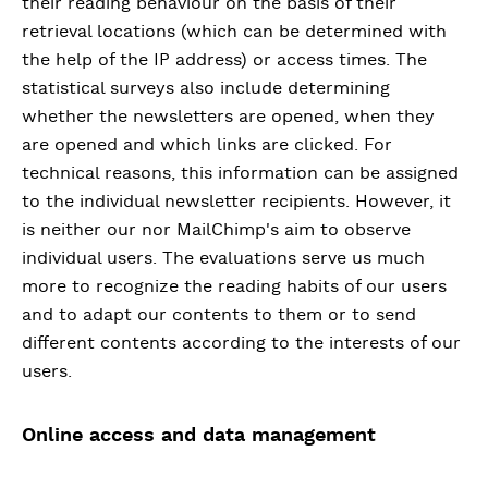
their reading behaviour on the basis of their
retrieval locations (which can be determined with
the help of the IP address) or access times. The
statistical surveys also include determining
whether the newsletters are opened, when they
are opened and which links are clicked. For
technical reasons, this information can be assigned
to the individual newsletter recipients. However, it
is neither our nor MailChimp's aim to observe
individual users. The evaluations serve us much
more to recognize the reading habits of our users
and to adapt our contents to them or to send
different contents according to the interests of our
users.
Online access and data management