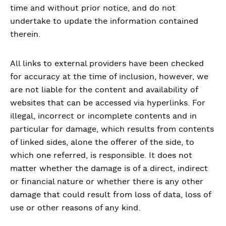
time and without prior notice, and do not
undertake to update the information contained
therein.
All links to external providers have been checked
for accuracy at the time of inclusion, however, we
are not liable for the content and availability of
websites that can be accessed via hyperlinks. For
illegal, incorrect or incomplete contents and in
particular for damage, which results from contents
of linked sides, alone the offerer of the side, to
which one referred, is responsible. It does not
matter whether the damage is of a direct, indirect
or financial nature or whether there is any other
damage that could result from loss of data, loss of
use or other reasons of any kind.