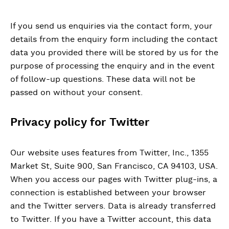
If you send us enquiries via the contact form, your
details from the enquiry form including the contact
data you provided there will be stored by us for the
purpose of processing the enquiry and in the event
of follow-up questions. These data will not be
passed on without your consent.
Privacy policy for Twitter
Our website uses features from Twitter, Inc., 1355
Market St, Suite 900, San Francisco, CA 94103, USA.
When you access our pages with Twitter plug-ins, a
connection is established between your browser
and the Twitter servers. Data is already transferred
to Twitter. If you have a Twitter account, this data