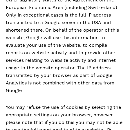
European Economic Area (including Switzerland).
Only in exceptional cases is the full IP address
transmitted to a Google server in the USA and
shortened there. On behalf of the operator of this
website, Google will use this information to
evaluate your use of the website, to compile
reports on website activity and to provide other
services relating to website activity and internet
usage to the website operator. The IP address
transmitted by your browser as part of Google
Analytics is not combined with other data from
Google.
You may refuse the use of cookies by selecting the
appropriate settings on your browser, however
please note that if you do this you may not be able
to use the full functionality of this website. By