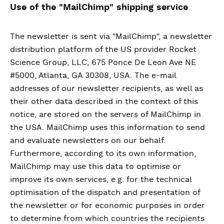
Use of the "MailChimp" shipping service
The newsletter is sent via "MailChimp", a newsletter
distribution platform of the US provider Rocket
Science Group, LLC, 675 Ponce De Leon Ave NE
#5000, Atlanta, GA 30308, USA. The e-mail
addresses of our newsletter recipients, as well as
their other data described in the context of this
notice, are stored on the servers of MailChimp in
the USA. MailChimp uses this information to send
and evaluate newsletters on our behalf.
Furthermore, according to its own information,
MailChimp may use this data to optimise or
improve its own services, e.g. for the technical
optimisation of the dispatch and presentation of
the newsletter or for economic purposes in order
to determine from which countries the recipients