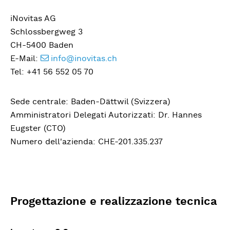
iNovitas AG
Schlossbergweg 3
CH-5400 Baden
E-Mail:
info@inovitas.ch
Tel: +41 56 552 05 70
Sede centrale: Baden-Dättwil (Svizzera)
Amministratori Delegati Autorizzati: Dr. Hannes
Eugster (CTO)
Numero dell'azienda: CHE-201.335.237
Progettazione e realizzazione tecnica