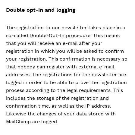
Double opt-in and logging
The registration to our newsletter takes place in a
so-called Double-Opt-In procedure. This means
that you will receive an e-mail after your
registration in which you will be asked to confirm
your registration. This confirmation is necessary so
that nobody can register with external e-mail
addresses. The registrations for the newsletter are
logged in order to be able to prove the registration
process according to the legal requirements. This
includes the storage of the registration and
confirmation time, as well as the IP address.
Likewise the changes of your data stored with
MailChimp are logged.