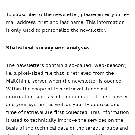
To subscribe to the newsletter, please enter your e-
mail address, first and last name. This information
is only used to personalize the newsletter.
Statistical survey and analyses
The newsletters contain a so-called "web-beacon",
i.e. a pixel-sized file that is retrieved from the
MailChimp server when the newsletter is opened.
Within the scope of this retrieval, technical
information such as information about the browser
and your system, as well as your IP address and
time of retrieval are first collected. This information
is used to technically improve the services on the
basis of the technical data or the target groups and