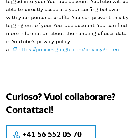
logged into your YouTube account, YouTube will be
able to directly associate your surfing behavior
with your personal profile. You can prevent this by
logging out of your YouTube account. You can find
more information about the handling of user data
in YouTube's privacy policy
at
https://policies.google.com/privacy?hl=en
Curioso? Vuoi collaborare?
Contattaci!
+41 56 552 05 70