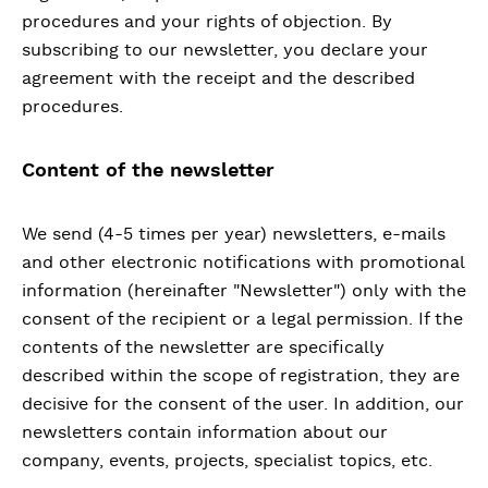
procedures and your rights of objection. By
subscribing to our newsletter, you declare your
agreement with the receipt and the described
procedures.
Content of the newsletter
We send (4-5 times per year) newsletters, e-mails
and other electronic notifications with promotional
information (hereinafter "Newsletter") only with the
consent of the recipient or a legal permission. If the
contents of the newsletter are specifically
described within the scope of registration, they are
decisive for the consent of the user. In addition, our
newsletters contain information about our
company, events, projects, specialist topics, etc.