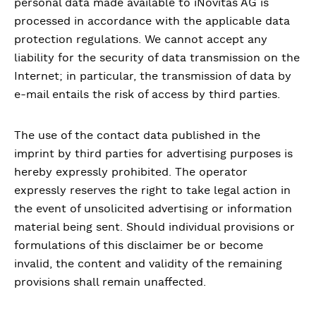
personal data made available to iNovitas AG is
processed in accordance with the applicable data
protection regulations. We cannot accept any
liability for the security of data transmission on the
Internet; in particular, the transmission of data by
e-mail entails the risk of access by third parties.
The use of the contact data published in the
imprint by third parties for advertising purposes is
hereby expressly prohibited. The operator
expressly reserves the right to take legal action in
the event of unsolicited advertising or information
material being sent. Should individual provisions or
formulations of this disclaimer be or become
invalid, the content and validity of the remaining
provisions shall remain unaffected.