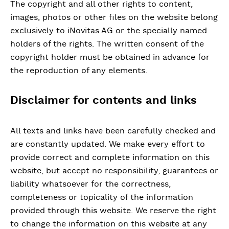
The copyright and all other rights to content,
images, photos or other files on the website belong
exclusively to iNovitas AG or the specially named
holders of the rights. The written consent of the
copyright holder must be obtained in advance for
the reproduction of any elements.
Disclaimer for contents and links
All texts and links have been carefully checked and
are constantly updated. We make every effort to
provide correct and complete information on this
website, but accept no responsibility, guarantees or
liability whatsoever for the correctness,
completeness or topicality of the information
provided through this website. We reserve the right
to change the information on this website at any