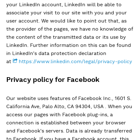
your LinkedIn account, LinkedIn will be able to
associate your visit to our site with you and your
user account. We would like to point out that, as
the provider of the pages, we have no knowledge of
the content of the transmitted data or its use by
LinkedIn. Further information on this can be found
in LinkedIn's data protection declaration
at
https://www.linkedin.com/legal/privacy-policy
Privacy policy for Facebook
Our website uses features of Facebook Inc., 1601 S.
California Ave, Palo Alto, CA 94304, USA . When you
access our pages with Facebook plug-ins, a
connection is established between your browser
and Facebook's servers. Data is already transferred
to Facebook. If you have a Facebook account, this