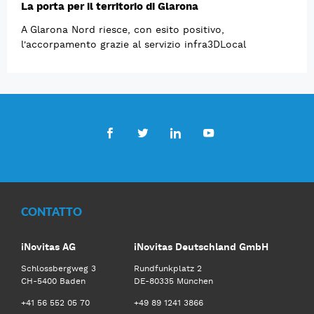
La porta per il territorio di Glarona
A Glarona Nord riesce, con esito positivo,
l'accorpamento grazie al servizio infra3DLocal
Facebook
Twitter
LinkedIn
Youtube
CONTATTO
iNovitas AG
iNovitas Deutschland GmbH
Schlossbergweg 3
Rundfunkplatz 2
CH-5400 Baden
DE-80335 München
+41 56 552 05 70
+49 89 1241 3866