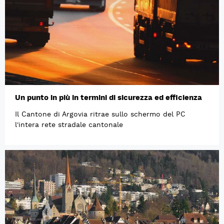
Un punto in più in termini di sicurezza ed efficienza
Il Cantone di Argovia ritrae sullo schermo del PC
l'intera rete stradale cantonale