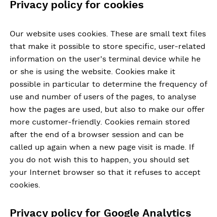
Privacy policy for cookies
Our website uses cookies. These are small text files
that make it possible to store specific, user-related
information on the user's terminal device while he
or she is using the website. Cookies make it
possible in particular to determine the frequency of
use and number of users of the pages, to analyse
how the pages are used, but also to make our offer
more customer-friendly. Cookies remain stored
after the end of a browser session and can be
called up again when a new page visit is made. If
you do not wish this to happen, you should set
your Internet browser so that it refuses to accept
cookies.
Privacy policy for Google Analytics