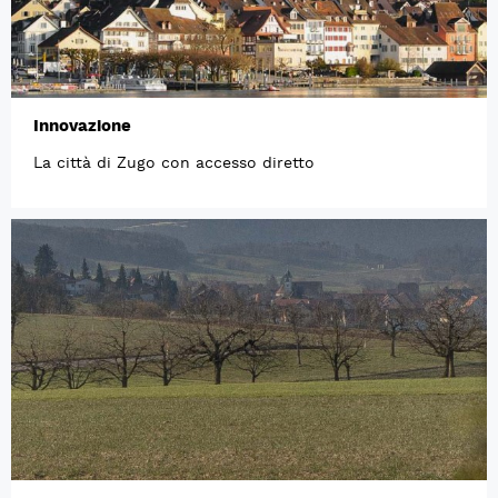
Innovazione
La città di Zugo con accesso diretto