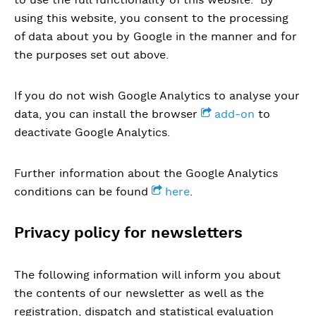
using this website, you consent to the processing
of data about you by Google in the manner and for
the purposes set out above.
If you do not wish Google Analytics to analyse your
data, you can install the browser
add-on
to
deactivate Google Analytics.
Further information about the Google Analytics
conditions can be found
here
.
Privacy policy for newsletters
The following information will inform you about
the contents of our newsletter as well as the
registration, dispatch and statistical evaluation