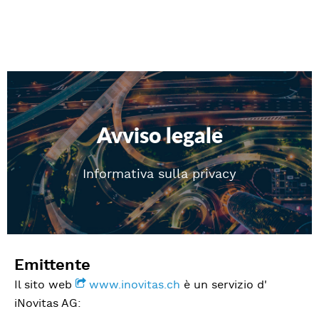
Avviso legale
Informativa sulla privacy
Emittente
Il sito web
www.inovitas.ch
è un servizio d'
iNovitas AG: