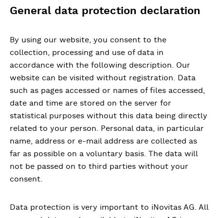
General data protection declaration
By using our website, you consent to the
collection, processing and use of data in
accordance with the following description. Our
website can be visited without registration. Data
such as pages accessed or names of files accessed,
date and time are stored on the server for
statistical purposes without this data being directly
related to your person. Personal data, in particular
name, address or e-mail address are collected as
far as possible on a voluntary basis. The data will
not be passed on to third parties without your
consent.
Data protection is very important to iNovitas AG. All