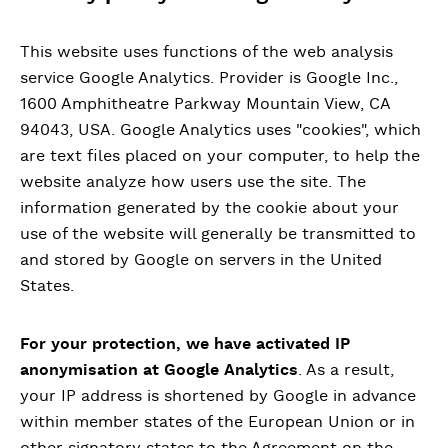
This website uses functions of the web analysis
service Google Analytics. Provider is Google Inc.,
1600 Amphitheatre Parkway Mountain View, CA
94043, USA. Google Analytics uses "cookies", which
are text files placed on your computer, to help the
website analyze how users use the site. The
information generated by the cookie about your
use of the website will generally be transmitted to
and stored by Google on servers in the United
States.
For your protection, we have activated IP
anonymisation at Google Analytics
. As a result,
your IP address is shortened by Google in advance
within member states of the European Union or in
other signatory states to the Agreement on the