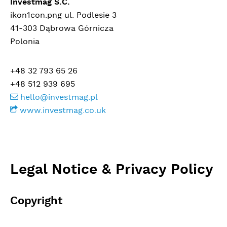
Investmag S.C.
ikon1con.png ul. Podlesie 3
41-303 Dąbrowa Górnicza
Polonia
+48 32 793 65 26
+48 512 939 695
hello@investmag.pl
www.investmag.co.uk
Legal Notice & Privacy Policy
Copyright