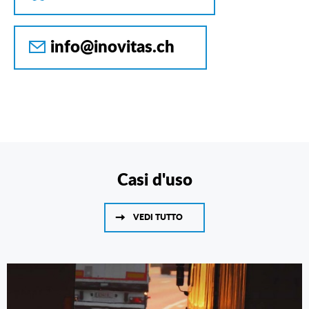
info@inovitas.ch
Casi d'uso
VEDI TUTTO