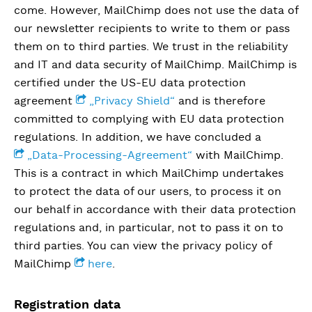
come. However, MailChimp does not use the data of
our newsletter recipients to write to them or pass
them on to third parties. We trust in the reliability
and IT and data security of MailChimp. MailChimp is
certified under the US-EU data protection
agreement
„Privacy Shield“
and is therefore
committed to complying with EU data protection
regulations. In addition, we have concluded a
„Data-Processing-Agreement“
with MailChimp.
This is a contract in which MailChimp undertakes
to protect the data of our users, to process it on
our behalf in accordance with their data protection
regulations and, in particular, not to pass it on to
third parties. You can view the privacy policy of
MailChimp
here
.
Registration data