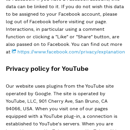
data can be linked to it. If you do not wish this data
to be assigned to your Facebook account, please
log out of Facebook before visiting our page.
Interactions, in particular using a comment
function or clicking a "Like" or "Share" button, are
also passed on to Facebook. You can find out more
at
https://www.facebook.com/privacy/explanation
Privacy policy for YouTube
Our website uses plugins from the YouTube site
operated by Google. The site is operated by
YouTube, LLC, 901 Cherry Ave, San Bruno, CA
94066, USA. When you visit one of our pages
equipped with a YouTube plug-in, a connection is
established to YouTube's servers. When you are