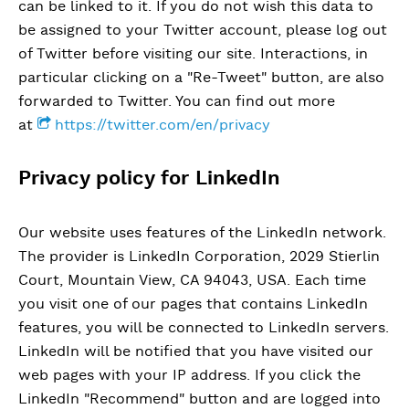
can be linked to it. If you do not wish this data to
be assigned to your Twitter account, please log out
of Twitter before visiting our site. Interactions, in
particular clicking on a "Re-Tweet" button, are also
forwarded to Twitter. You can find out more
at
https://twitter.com/en/privacy
Privacy policy for LinkedIn
Our website uses features of the LinkedIn network.
The provider is LinkedIn Corporation, 2029 Stierlin
Court, Mountain View, CA 94043, USA. Each time
you visit one of our pages that contains LinkedIn
features, you will be connected to LinkedIn servers.
LinkedIn will be notified that you have visited our
web pages with your IP address. If you click the
LinkedIn "Recommend" button and are logged into