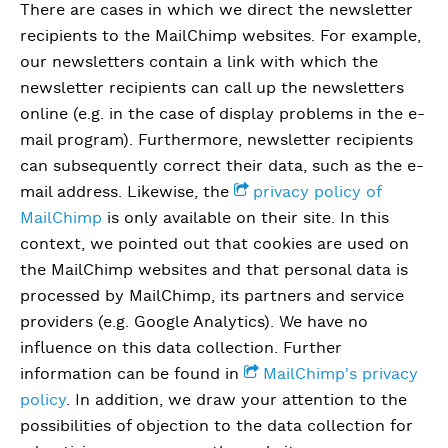
There are cases in which we direct the newsletter
recipients to the MailChimp websites. For example,
our newsletters contain a link with which the
newsletter recipients can call up the newsletters
online (e.g. in the case of display problems in the e-
mail program). Furthermore, newsletter recipients
can subsequently correct their data, such as the e-
mail address. Likewise, the
privacy policy of
MailChimp
is only available on their site. In this
context, we pointed out that cookies are used on
the MailChimp websites and that personal data is
processed by MailChimp, its partners and service
providers (e.g. Google Analytics). We have no
influence on this data collection. Further
information can be found in
MailChimp's privacy
policy
. In addition, we draw your attention to the
possibilities of objection to the data collection for