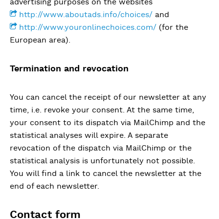
advertising purposes on the websites
http://www.aboutads.info/choices/
and
http://www.youronlinechoices.com/
(for the
European area).
Termination and revocation
You can cancel the receipt of our newsletter at any
time, i.e. revoke your consent. At the same time,
your consent to its dispatch via MailChimp and the
statistical analyses will expire. A separate
revocation of the dispatch via MailChimp or the
statistical analysis is unfortunately not possible.
You will find a link to cancel the newsletter at the
end of each newsletter.
Contact form